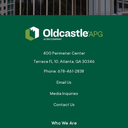
400 Perimeter Center
Terrace FL 10, Atlanta, GA 30346
Phone: 678-461-2838
Email Us
Media Inquiries
Contact Us
Who We Are