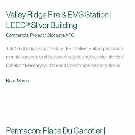
Ridge
Valley Ridge Fire & EMS Station |
Fire
&
LEED® Sliver Building
EMS
Commercial Project
/
Oldcastle APG
Station
|
This 17,900 square foot, 2-story LEED® Sliver Building features a
LEED®
mountainscape mural that was created using five color blends of
Sliver
Echelon™ Masonry splitface and smooth face masonry blocks.
Building
Read More »
Permacon:
Place
Permacon: Place Du Canotier |
Du