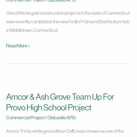
Project
One of the largest construction projects in the state of Connecticut
was recently completed: the new FedEx® Ground Distribution Hub
in Middletown, Connecticut.
Read More »
Amcor
&
Amcor & Ash Grove Team Up For
Ash
Grove
Provo High School Project
Team
Commercial Project
/
Oldcastle APG
Up
For
Amcor Trinity white groundface CMU was chosen as one of the