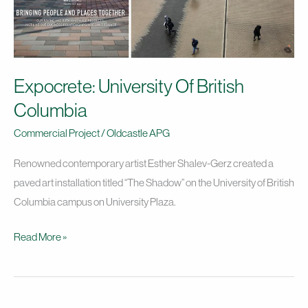
Expocrete: University Of British
Columbia
Commercial Project
/
Oldcastle APG
Renowned contemporary artist Esther Shalev-Gerz created a
paved art installation titled “The Shadow” on the University of British
Columbia campus on University Plaza.
Read More »