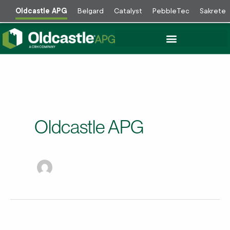
Skip
Oldcastle APG
Belgard
Catalyst
PebbleTec
Sakrete
to
content
Oldcastle APG
Valley