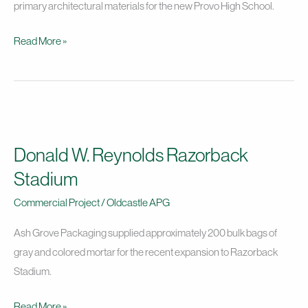
Provo
primary architectural materials for the new Provo High School.
High
Read More »
School
Project
Donald
W.
Donald W. Reynolds Razorback
Reynolds
Razorback
Stadium
Stadium
Commercial Project
/
Oldcastle APG
Ash Grove Packaging supplied approximately 200 bulk bags of
gray and colored mortar for the recent expansion to Razorback
Stadium.
Read More »