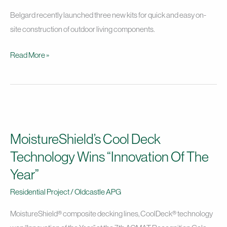
Belgard recently launched three new kits for quick and easy on-
site construction of outdoor living components.
Read More »
MoistureShield’s
Cool
MoistureShield’s Cool Deck
Deck
Technology
Technology Wins “Innovation Of The
Wins
Year”
“Innovation
Residential Project
/
Oldcastle APG
Of
The
MoistureShield® composite decking lines, CoolDeck® technology
Year”