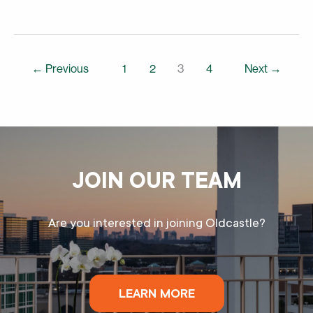
←
Previous
1
2
3
4
Next
→
JOIN OUR TEAM
Are you interested in joining Oldcastle?
LEARN MORE