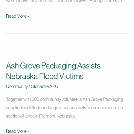
won “Innovation of the Year” at the 7th AQMAT Recognition Gala
Read More »
Ash
Grove
Ash Grove Packaging Assists
Packaging
Assists
Nebraska Flood Victims
Nebraska
Community
/
Oldcastle APG
Flood
Victims
Together with 600 community volunteers, Ash Grove Packaging
supplied and filled sandbags to successfully shore up a one-mile
section of levee in Fremont, Nebraska.
Read More »