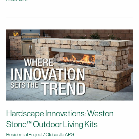
Hardscape
Innovations:
Weston
Stone™
Outdoor
Living
Kits
Hardscape Innovations: Weston
Stone™ Outdoor Living Kits
Residential Project
/
Oldcastle APG