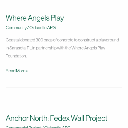
Where
Angels
Where Angels Play
Play
Community
/
Oldcastle APG
Coastal donated 300 bags of concrete to construct a playground
in Sarasota, FL in partnership with the Where Angels Play
Foundation.
Read More »
Anchor
North:
Anchor North: Fedex Wall Project
Fedex
Wall
Commercial Project
/
Oldcastle APG