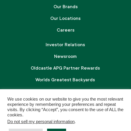
Our Brands
Our Locations
Careers
Investor Relations
Newsroom
Oldcastle APG Partner Rewards
Worlds Greatest Backyards
We use cookies on our website to give you the most relevant
Follow Us On Social
experience by remembering your preferences and repeat
visits. By clicking “Accept”, you consent to the use of ALL the
L
F
I
cookies.
Do not sell my personal information
.
i
a
n